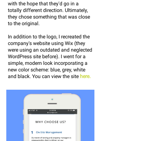
with the hope that they'd go in a
totally different direction. Ultimately,
they chose something that was close
to the original.
In addition to the logo, I recreated the
company's website using Wix (they
were using an outdated and neglected
WordPress site before). I went for a
simple, modern look incorporating a
new color scheme: blue, grey, white
and black. You can view the site
here.