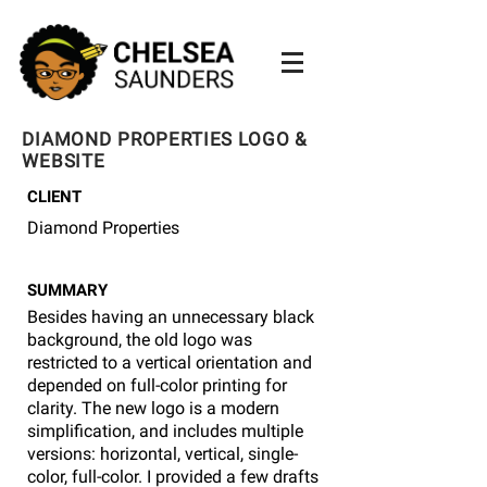
DIAMOND PROPERTIES LOGO &
WEBSITE
CLIENT
Diamond Properties
SUMMARY
Besides having an unnecessary black
background, the old logo was
restricted to a vertical orientation and
depended on full-color printing for
clarity. The new logo is a modern
simplification, and includes multiple
versions: horizontal, vertical, single-
color, full-color. I provided a few drafts