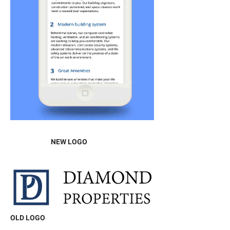
NEW LOGO
OLD LOGO