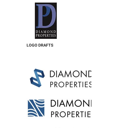
LOGO DRAFTS