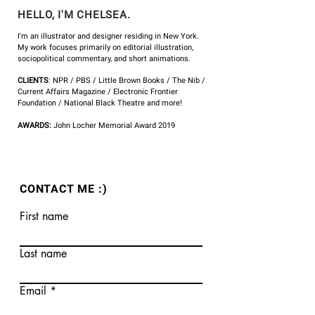
HELLO, I'M CHELSEA.
I'm an illustrator and designer residing in New York.
My work focuses primarily on editorial illustration,
sociopolitical commentary, and short animations.
CLIENTS
: NPR /
PBS
/ Little Brown Books / The Nib /
Current Affairs Magazine
/ Electronic Frontier
Foundation / National Black Theatre and more!
AWARDS:
John
Locher Memorial Award 2019
CONTACT ME :)
First name
Last name
Email