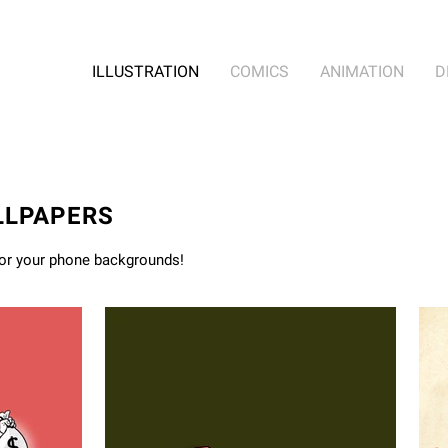
ILLUSTRATION
COMICS
ANIMATION
D
LLPAPERS
for your phone backgrounds!