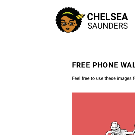
FREE PHONE WA
Feel free to use these images 