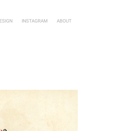
ESIGN
INSTAGRAM
ABOUT