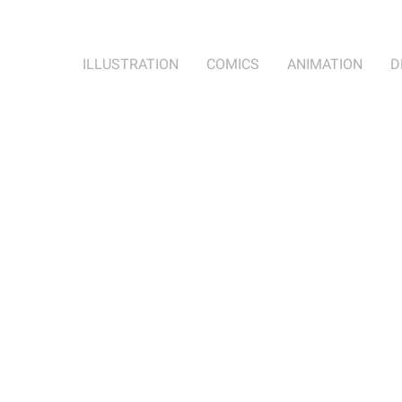
ILLUSTRATION
COMICS
ANIMATION
D