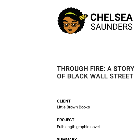
THROUGH FIRE: A STORY
OF BLACK WALL STREET
CLIENT
Little Brown Books
PROJECT
Full-length graphic novel
SUMMARY