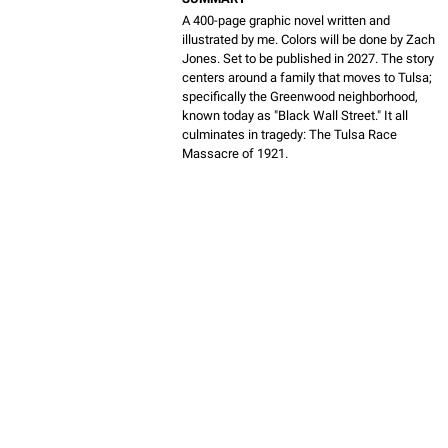
A 400-page graphic novel written and
illustrated by me. Colors will be done by Zach
Jones. Set to be published in 2027. The story
centers around a family that moves to Tulsa;
specifically the Greenwood neighborhood,
known today as "Black Wall Street." It all
culminates in tragedy: The Tulsa Race
Massacre of 1921.