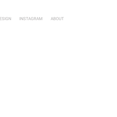
ESIGN
INSTAGRAM
ABOUT