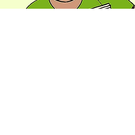
Artistic Integrity
1/4/2022