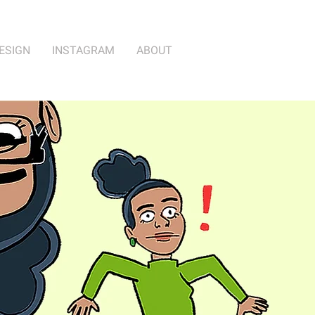
ESIGN
INSTAGRAM
ABOUT