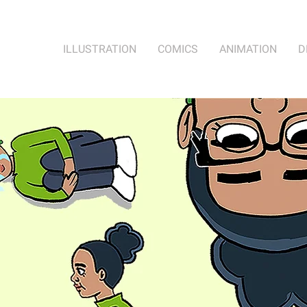
ILLUSTRATION
COMICS
ANIMATION
D