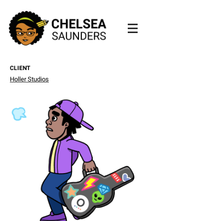
CLIENT
Holler Studios