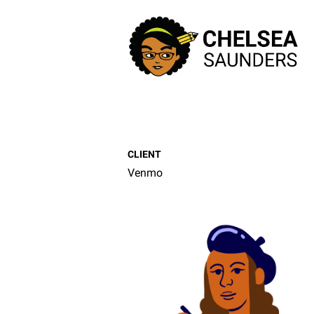
CLIENT
Venmo