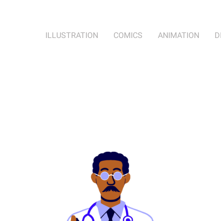
ILLUSTRATION
COMICS
ANIMATION
D