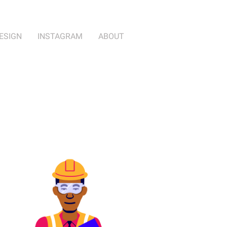
ESIGN
INSTAGRAM
ABOUT