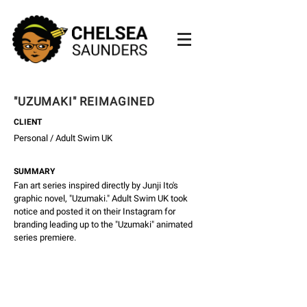
"UZUMAKI" REIMAGINED
CLIENT
Personal / Adult Swim UK
SUMMARY
Fan art series inspired directly by Junji Ito's
graphic novel, "Uzumaki." Adult Swim UK took
notice and posted it on their Instagram for
branding leading up to the "Uzumaki" animated
series premiere.